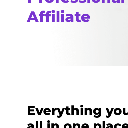
Affiliate
Everything yo
all in one place