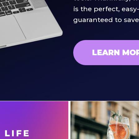
is the perfect, easy
guaranteed to sav
LEARN MO