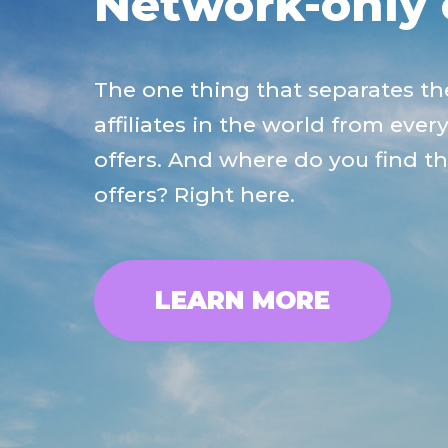
Network-only 
The one thing that separates th
affiliates in the world from ever
offers. And where do you find t
offers? Right here.
LEARN MORE