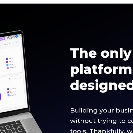
The only 
platfor
designed 
Building your busi
without trying to 
tools. Thankfully, 