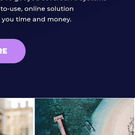
-to-use, online solution
e you time and money.
RE