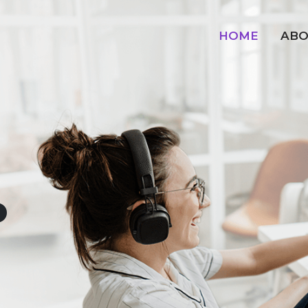
HOME
ABO
o