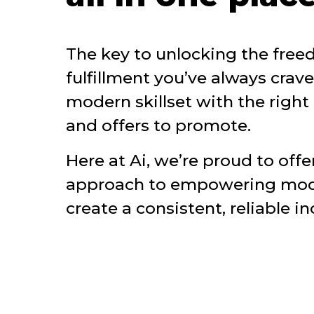
The key to unlocking the fre
fulfillment you’ve always crav
modern skillset with the right 
and offers to promote.
Here at Ai, we’re proud to offer
approach to empowering moder
create a consistent, reliable i