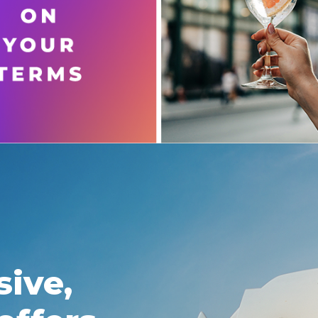
sive,