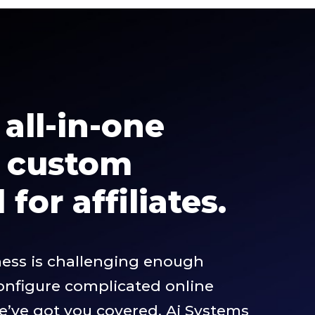
all-in-one
m custom
for affiliates.
ness is challenging enough
configure complicated online
we’ve got you covered. Ai Systems