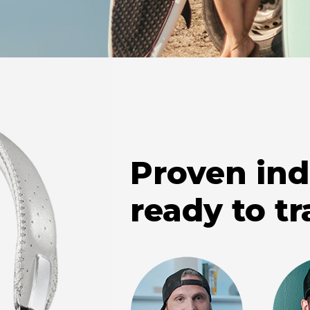
Proven ind
ready to tr