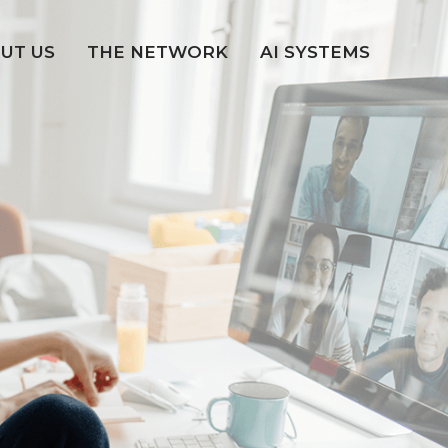
UT US
THE NETWORK
AI SYSTEMS