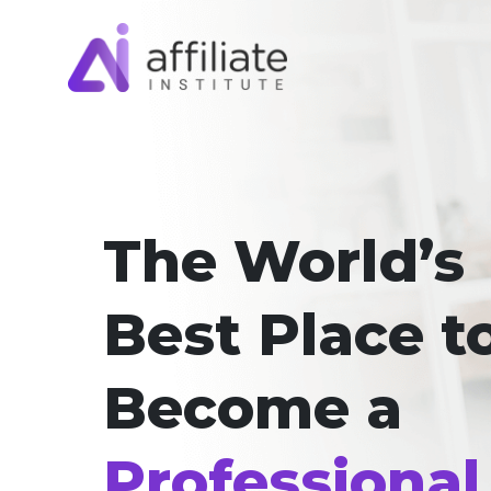
The World’s
Best Place t
Become a
Professional