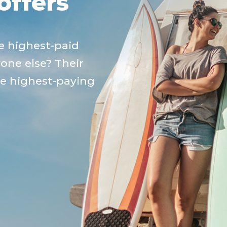
offers
e highest-paid
yone else? Their
he highest-paying