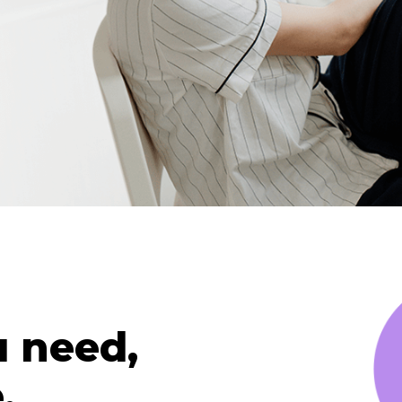
u need,
.