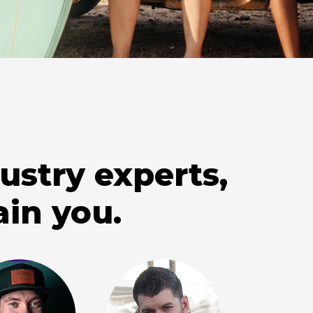
ustry experts,
ain you.