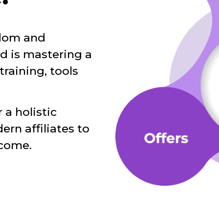
edom and
ed is mastering a
training, tools
 a holistic
n affiliates to
ncome.