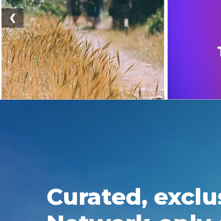
❮
Curated, exclu